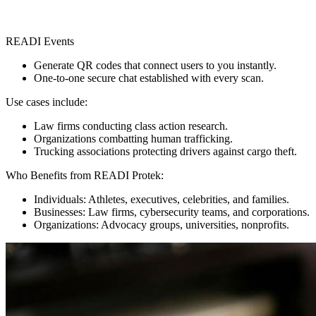
READI Events
Generate QR codes that connect users to you instantly.
One-to-one secure chat established with every scan.
Use cases include:
Law firms conducting class action research.
Organizations combatting human trafficking.
Trucking associations protecting drivers against cargo theft.
Who Benefits from READI Protek:
Individuals: Athletes, executives, celebrities, and families.
Businesses: Law firms, cybersecurity teams, and corporations.
Organizations: Advocacy groups, universities, nonprofits.