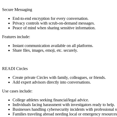
Secure Messaging
End-to-end encryption for every conversation.
Privacy controls with scrub-on-demand messages.
Peace of mind when sharing sensitive information.
Features include:
Instant communication available on all platforms.
Share files, images, emoji, etc. securely.
READI Circles
Create private Circles with family, colleagues, or friends.
Add expert advisors directly into conversations.
Use cases include:
College athletes seeking financial/legal advice.
Individuals facing harassment with investigators ready to help.
Businesses handling cybersecurity incidents with professional s
Families traveling abroad needing local or emergency resources