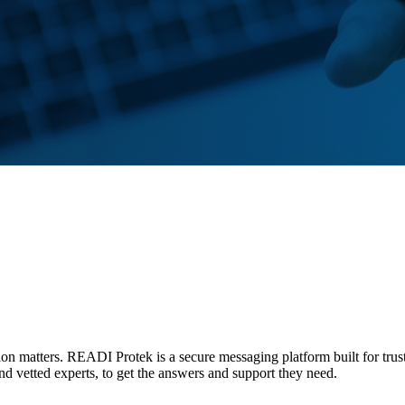
tion matters. READI Protek is a secure messaging platform built for trus
and vetted experts, to get the answers and support they need.