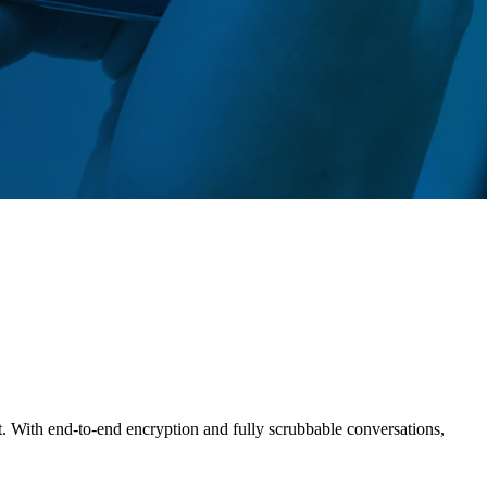
t. With end-to-end encryption and fully scrubbable conversations,