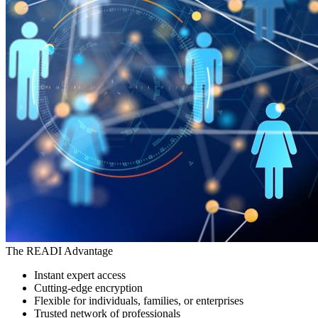
The READI Advantage
Instant expert access
Cutting-edge encryption
Flexible for individuals, families, or enterprises
Trusted network of professionals