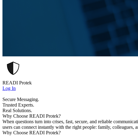
READI Protek
Log In
Secure Messaging.
Trusted Experts.
Real Solutions.
Why Choose READI Protek?
When questions turn into crises, fast, secure, and reliable communica
users can connect instantly with the right people: family, colleagues, 
Why Choose READI Protek?