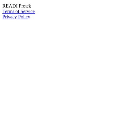
READI Protek
Terms of Service
Privacy Policy