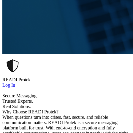
READI Protek
Log In
Secure Messaging.
Trusted Experts.
Real Solutions.
Why Choose READI Protek?
When questions turn into crises, fast, secure, and reliable
communication matters. READI Protek is a secure messaging
platform built for trust. With end-to-end encryption and fully