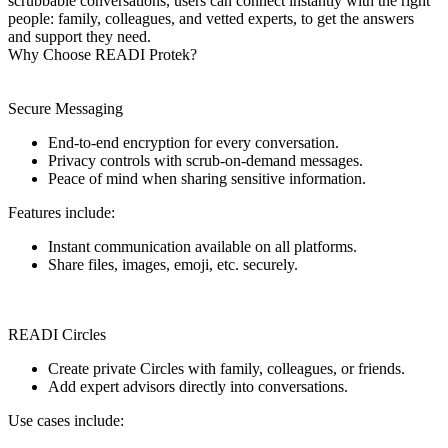
scrubbable conversations, users can connect instantly with the right
people: family, colleagues, and vetted experts, to get the answers
and support they need.
Why Choose READI Protek?
Secure Messaging
End-to-end encryption for every conversation.
Privacy controls with scrub-on-demand messages.
Peace of mind when sharing sensitive information.
Features include:
Instant communication available on all platforms.
Share files, images, emoji, etc. securely.
READI Circles
Create private Circles with family, colleagues, or friends.
Add expert advisors directly into conversations.
Use cases include: