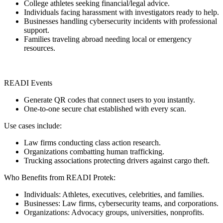
College athletes seeking financial/legal advice.
Individuals facing harassment with investigators ready to help.
Businesses handling cybersecurity incidents with professional
support.
Families traveling abroad needing local or emergency
resources.
READI Events
Generate QR codes that connect users to you instantly.
One-to-one secure chat established with every scan.
Use cases include:
Law firms conducting class action research.
Organizations combatting human trafficking.
Trucking associations protecting drivers against cargo theft.
Who Benefits from READI Protek:
Individuals: Athletes, executives, celebrities, and families.
Businesses: Law firms, cybersecurity teams, and corporations.
Organizations: Advocacy groups, universities, nonprofits.