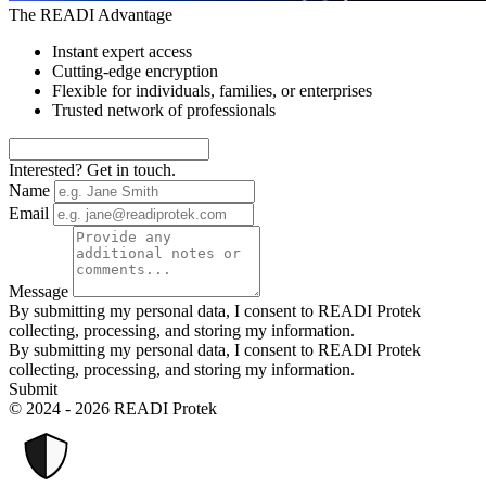
The READI Advantage
Instant expert access
Cutting-edge encryption
Flexible for individuals, families, or enterprises
Trusted network of professionals
Interested? Get in touch.
Name
Email
Message
By submitting my personal data, I consent to READI Protek
collecting, processing, and storing my information.
By submitting my personal data, I consent to READI Protek
collecting, processing, and storing my information.
Submit
© 2024 - 2026 READI Protek