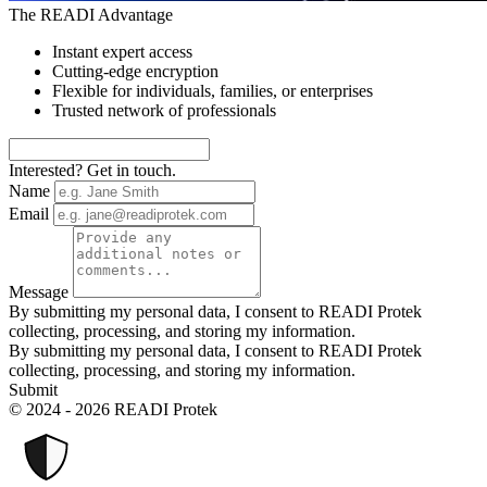
The READI Advantage
Instant expert access
Cutting-edge encryption
Flexible for individuals, families, or enterprises
Trusted network of professionals
Interested? Get in touch.
Name
Email
Message
By submitting my personal data, I consent to READI Protek
collecting, processing, and storing my information.
By submitting my personal data, I consent to READI Protek
collecting, processing, and storing my information.
Submit
© 2024 - 2026 READI Protek