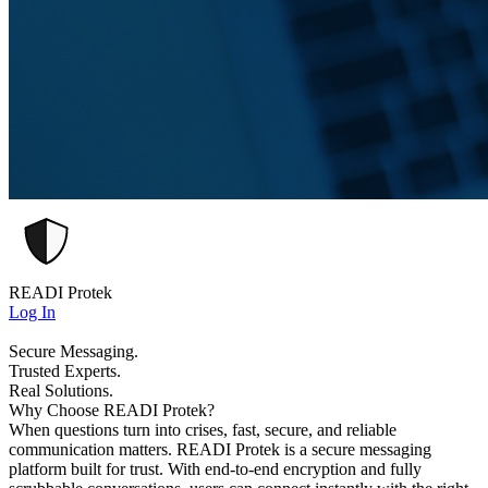
READI Protek
Log In
Secure Messaging.
Trusted Experts.
Real Solutions.
Why Choose READI Protek?
When questions turn into crises, fast, secure, and reliable
communication matters. READI Protek is a secure messaging
platform built for trust. With end-to-end encryption and fully