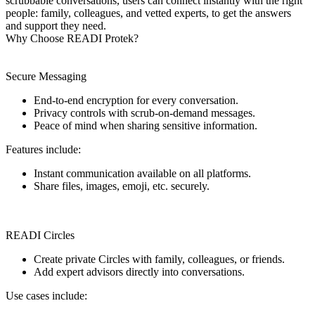
scrubbable conversations, users can connect instantly with the right
people: family, colleagues, and vetted experts, to get the answers
and support they need.
Why Choose READI Protek?
Secure Messaging
End-to-end encryption for every conversation.
Privacy controls with scrub-on-demand messages.
Peace of mind when sharing sensitive information.
Features include:
Instant communication available on all platforms.
Share files, images, emoji, etc. securely.
READI Circles
Create private Circles with family, colleagues, or friends.
Add expert advisors directly into conversations.
Use cases include: