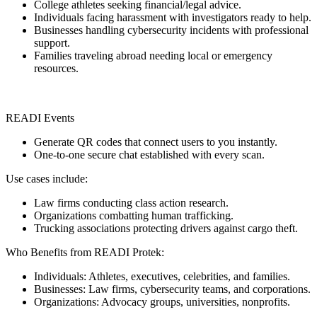
College athletes seeking financial/legal advice.
Individuals facing harassment with investigators ready to help.
Businesses handling cybersecurity incidents with professional
support.
Families traveling abroad needing local or emergency
resources.
READI Events
Generate QR codes that connect users to you instantly.
One-to-one secure chat established with every scan.
Use cases include:
Law firms conducting class action research.
Organizations combatting human trafficking.
Trucking associations protecting drivers against cargo theft.
Who Benefits from READI Protek:
Individuals: Athletes, executives, celebrities, and families.
Businesses: Law firms, cybersecurity teams, and corporations.
Organizations: Advocacy groups, universities, nonprofits.