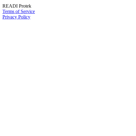
READI Protek
Terms of Service
Privacy Policy