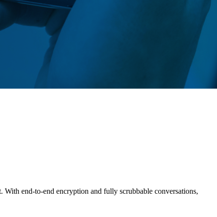
t. With end-to-end encryption and fully scrubbable conversations,