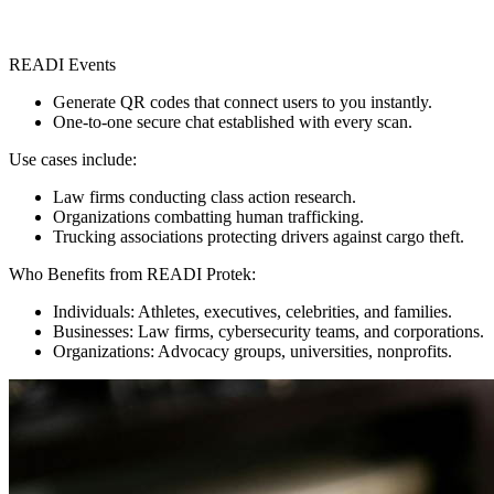
READI Events
Generate QR codes that connect users to you instantly.
One-to-one secure chat established with every scan.
Use cases include:
Law firms conducting class action research.
Organizations combatting human trafficking.
Trucking associations protecting drivers against cargo theft.
Who Benefits from READI Protek:
Individuals: Athletes, executives, celebrities, and families.
Businesses: Law firms, cybersecurity teams, and corporations.
Organizations: Advocacy groups, universities, nonprofits.