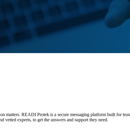
tion matters. READI Protek is a secure messaging platform built for trus
and vetted experts, to get the answers and support they need.