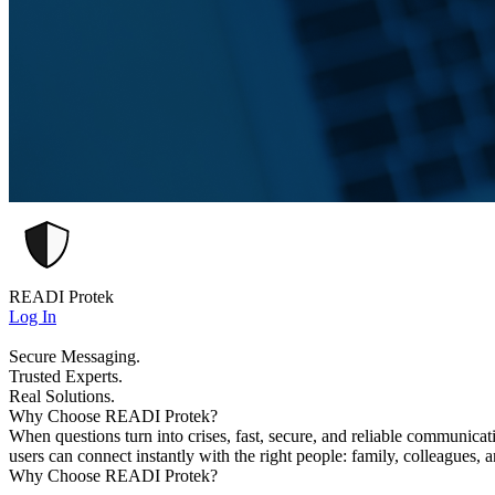
READI Protek
Log In
Secure Messaging.
Trusted Experts.
Real Solutions.
Why Choose READI Protek?
When questions turn into crises, fast, secure, and reliable communica
users can connect instantly with the right people: family, colleagues, 
Why Choose READI Protek?