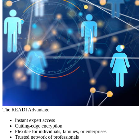
The READI Advantage
Instant expert access
Cutting-edge encryption
Flexible for individuals, families, or enterprises
Trusted network of professionals