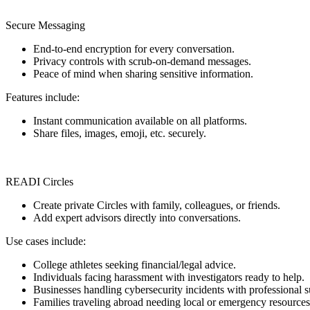
Secure Messaging
End-to-end encryption for every conversation.
Privacy controls with scrub-on-demand messages.
Peace of mind when sharing sensitive information.
Features include:
Instant communication available on all platforms.
Share files, images, emoji, etc. securely.
READI Circles
Create private Circles with family, colleagues, or friends.
Add expert advisors directly into conversations.
Use cases include:
College athletes seeking financial/legal advice.
Individuals facing harassment with investigators ready to help.
Businesses handling cybersecurity incidents with professional s
Families traveling abroad needing local or emergency resources