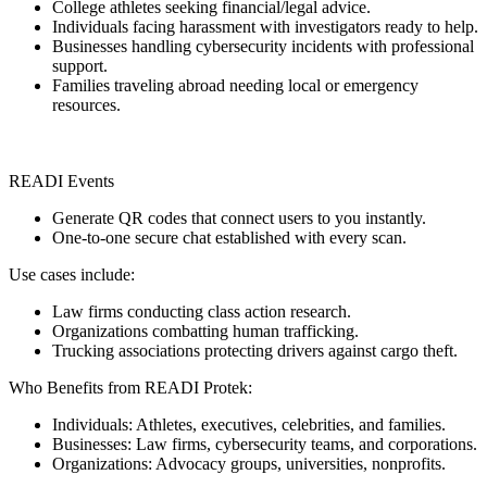
College athletes seeking financial/legal advice.
Individuals facing harassment with investigators ready to help.
Businesses handling cybersecurity incidents with professional
support.
Families traveling abroad needing local or emergency
resources.
READI Events
Generate QR codes that connect users to you instantly.
One-to-one secure chat established with every scan.
Use cases include:
Law firms conducting class action research.
Organizations combatting human trafficking.
Trucking associations protecting drivers against cargo theft.
Who Benefits from READI Protek:
Individuals: Athletes, executives, celebrities, and families.
Businesses: Law firms, cybersecurity teams, and corporations.
Organizations: Advocacy groups, universities, nonprofits.