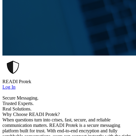
READI Protek
Log In
Secure Messaging.
Trusted Experts.
Real Solutions.
Why Choose READI Protek?
When questions turn into crises, fast, secure, and reliable
communication matters. READI Protek is a secure messaging
platform built for trust. With end-to-end encryption and fully