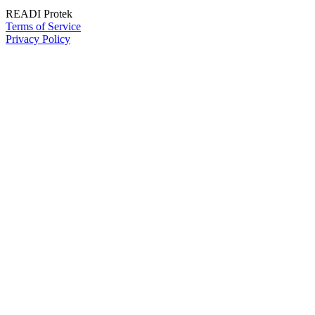
READI Protek
Terms of Service
Privacy Policy