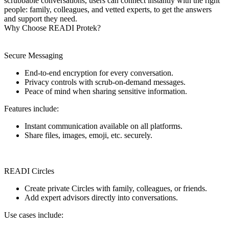
scrubbable conversations, users can connect instantly with the right
people: family, colleagues, and vetted experts, to get the answers
and support they need.
Why Choose READI Protek?
Secure Messaging
End-to-end encryption for every conversation.
Privacy controls with scrub-on-demand messages.
Peace of mind when sharing sensitive information.
Features include:
Instant communication available on all platforms.
Share files, images, emoji, etc. securely.
READI Circles
Create private Circles with family, colleagues, or friends.
Add expert advisors directly into conversations.
Use cases include: