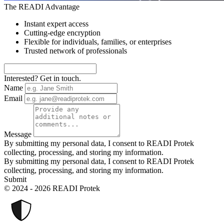
The READI Advantage
Instant expert access
Cutting-edge encryption
Flexible for individuals, families, or enterprises
Trusted network of professionals
Interested? Get in touch.
Name
Email
Message
By submitting my personal data, I consent to READI Protek
collecting, processing, and storing my information.
By submitting my personal data, I consent to READI Protek
collecting, processing, and storing my information.
Submit
© 2024 - 2026 READI Protek