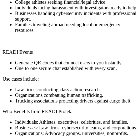
College athletes seeking financial/legal advice.
Individuals facing harassment with investigators ready to help.
Businesses handling cybersecurity incidents with professional
support.
Families traveling abroad needing local or emergency
resources.
READI Events
Generate QR codes that connect users to you instantly.
One-to-one secure chat established with every scan.
Use cases include:
Law firms conducting class action research.
Organizations combatting human trafficking.
Trucking associations protecting drivers against cargo theft.
Who Benefits from READI Protek:
Individuals: Athletes, executives, celebrities, and families.
Businesses: Law firms, cybersecurity teams, and corporations.
Organizations: Advocacy groups, universities, nonprofits.