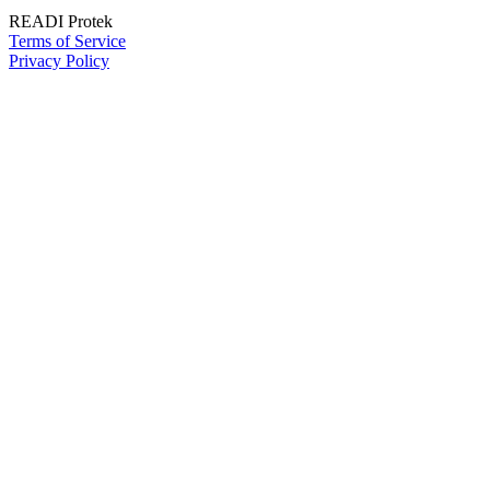
READI Protek
Terms of Service
Privacy Policy