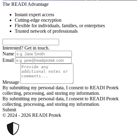
The READI Advantage
Instant expert access
Cutting-edge encryption
Flexible for individuals, families, or enterprises
Trusted network of professionals
Interested? Get in touch.
Name
Email
Message
By submitting my personal data, I consent to READI Protek
collecting, processing, and storing my information.
By submitting my personal data, I consent to READI Protek
collecting, processing, and storing my information.
Submit
© 2024 - 2026 READI Protek