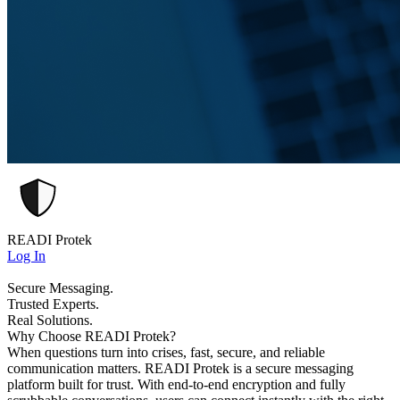
READI Protek
Log In
Secure Messaging.
Trusted Experts.
Real Solutions.
Why Choose READI Protek?
When questions turn into crises, fast, secure, and reliable
communication matters. READI Protek is a secure messaging
platform built for trust. With end-to-end encryption and fully