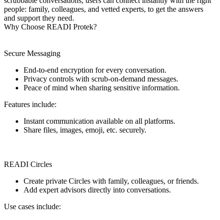
scrubbable conversations, users can connect instantly with the right
people: family, colleagues, and vetted experts, to get the answers
and support they need.
Why Choose READI Protek?
Secure Messaging
End-to-end encryption for every conversation.
Privacy controls with scrub-on-demand messages.
Peace of mind when sharing sensitive information.
Features include:
Instant communication available on all platforms.
Share files, images, emoji, etc. securely.
READI Circles
Create private Circles with family, colleagues, or friends.
Add expert advisors directly into conversations.
Use cases include: