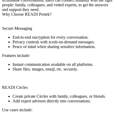
scrubbable conversations, users can connect instantly with the right
people: family, colleagues, and vetted experts, to get the answers
and support they need.
Why Choose READI Protek?
Secure Messaging
End-to-end encryption for every conversation.
Privacy controls with scrub-on-demand messages.
Peace of mind when sharing sensitive information.
Features include:
Instant communication available on all platforms.
Share files, images, emoji, etc. securely.
READI Circles
Create private Circles with family, colleagues, or friends.
Add expert advisors directly into conversations.
Use cases include: