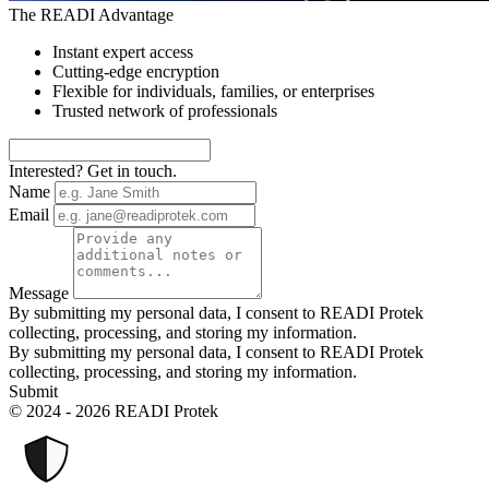
The READI Advantage
Instant expert access
Cutting-edge encryption
Flexible for individuals, families, or enterprises
Trusted network of professionals
Interested? Get in touch.
Name
Email
Message
By submitting my personal data, I consent to READI Protek
collecting, processing, and storing my information.
By submitting my personal data, I consent to READI Protek
collecting, processing, and storing my information.
Submit
© 2024 - 2026 READI Protek