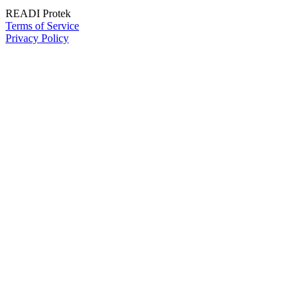
READI Protek
Terms of Service
Privacy Policy