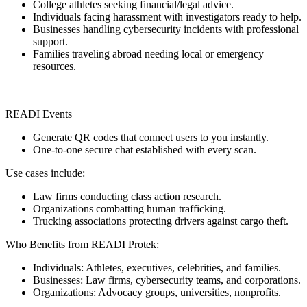
College athletes seeking financial/legal advice.
Individuals facing harassment with investigators ready to help.
Businesses handling cybersecurity incidents with professional
support.
Families traveling abroad needing local or emergency
resources.
READI Events
Generate QR codes that connect users to you instantly.
One-to-one secure chat established with every scan.
Use cases include:
Law firms conducting class action research.
Organizations combatting human trafficking.
Trucking associations protecting drivers against cargo theft.
Who Benefits from READI Protek:
Individuals: Athletes, executives, celebrities, and families.
Businesses: Law firms, cybersecurity teams, and corporations.
Organizations: Advocacy groups, universities, nonprofits.