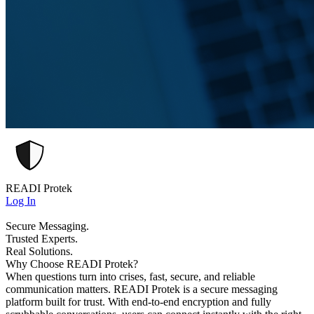
READI Protek
Log In
Secure Messaging.
Trusted Experts.
Real Solutions.
Why Choose READI Protek?
When questions turn into crises, fast, secure, and reliable
communication matters. READI Protek is a secure messaging
platform built for trust. With end-to-end encryption and fully