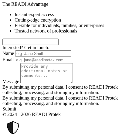
The READI Advantage
Instant expert access
Cutting-edge encryption
Flexible for individuals, families, or enterprises
Trusted network of professionals
Interested? Get in touch.
Name
Email
Message
By submitting my personal data, I consent to READI Protek
collecting, processing, and storing my information.
By submitting my personal data, I consent to READI Protek
collecting, processing, and storing my information.
Submit
© 2024 - 2026 READI Protek