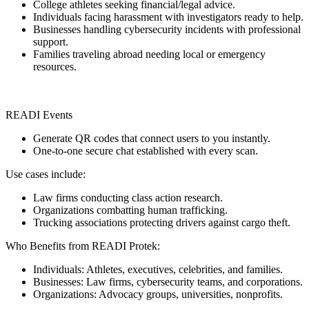
College athletes seeking financial/legal advice.
Individuals facing harassment with investigators ready to help.
Businesses handling cybersecurity incidents with professional
support.
Families traveling abroad needing local or emergency
resources.
READI Events
Generate QR codes that connect users to you instantly.
One-to-one secure chat established with every scan.
Use cases include:
Law firms conducting class action research.
Organizations combatting human trafficking.
Trucking associations protecting drivers against cargo theft.
Who Benefits from READI Protek:
Individuals: Athletes, executives, celebrities, and families.
Businesses: Law firms, cybersecurity teams, and corporations.
Organizations: Advocacy groups, universities, nonprofits.