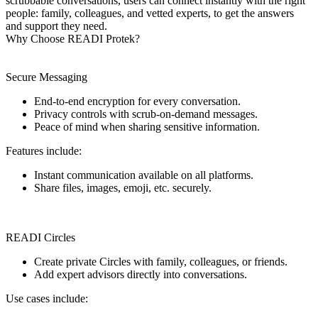
scrubbable conversations, users can connect instantly with the right
people: family, colleagues, and vetted experts, to get the answers
and support they need.
Why Choose READI Protek?
Secure Messaging
End-to-end encryption for every conversation.
Privacy controls with scrub-on-demand messages.
Peace of mind when sharing sensitive information.
Features include:
Instant communication available on all platforms.
Share files, images, emoji, etc. securely.
READI Circles
Create private Circles with family, colleagues, or friends.
Add expert advisors directly into conversations.
Use cases include: