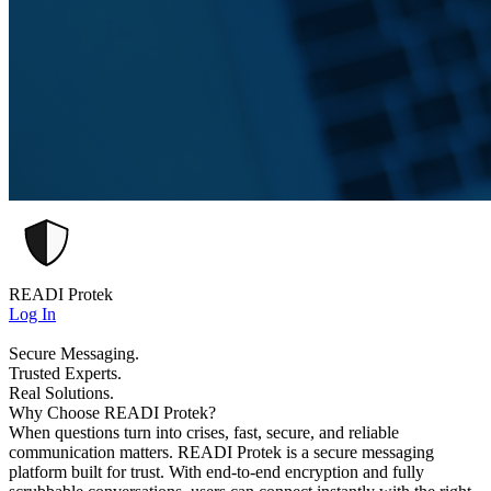
READI Protek
Log In
Secure Messaging.
Trusted Experts.
Real Solutions.
Why Choose READI Protek?
When questions turn into crises, fast, secure, and reliable
communication matters. READI Protek is a secure messaging
platform built for trust. With end-to-end encryption and fully