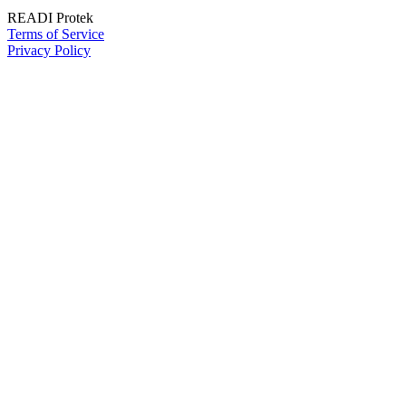
READI Protek
Terms of Service
Privacy Policy