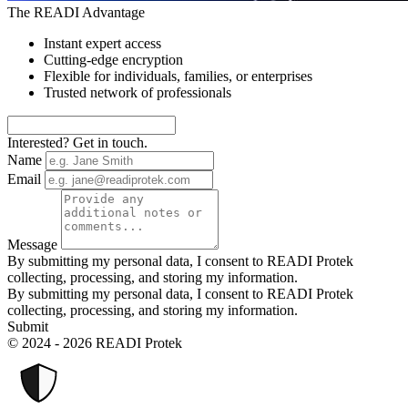
The READI Advantage
Instant expert access
Cutting-edge encryption
Flexible for individuals, families, or enterprises
Trusted network of professionals
Interested? Get in touch.
Name
Email
Message
By submitting my personal data, I consent to READI Protek
collecting, processing, and storing my information.
By submitting my personal data, I consent to READI Protek
collecting, processing, and storing my information.
Submit
© 2024 - 2026 READI Protek