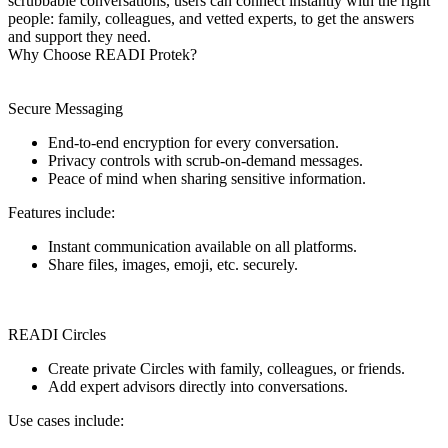
scrubbable conversations, users can connect instantly with the right
people: family, colleagues, and vetted experts, to get the answers
and support they need.
Why Choose READI Protek?
Secure Messaging
End-to-end encryption for every conversation.
Privacy controls with scrub-on-demand messages.
Peace of mind when sharing sensitive information.
Features include:
Instant communication available on all platforms.
Share files, images, emoji, etc. securely.
READI Circles
Create private Circles with family, colleagues, or friends.
Add expert advisors directly into conversations.
Use cases include: