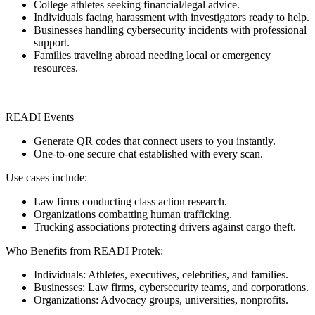
College athletes seeking financial/legal advice.
Individuals facing harassment with investigators ready to help.
Businesses handling cybersecurity incidents with professional
support.
Families traveling abroad needing local or emergency
resources.
READI Events
Generate QR codes that connect users to you instantly.
One-to-one secure chat established with every scan.
Use cases include:
Law firms conducting class action research.
Organizations combatting human trafficking.
Trucking associations protecting drivers against cargo theft.
Who Benefits from READI Protek:
Individuals: Athletes, executives, celebrities, and families.
Businesses: Law firms, cybersecurity teams, and corporations.
Organizations: Advocacy groups, universities, nonprofits.