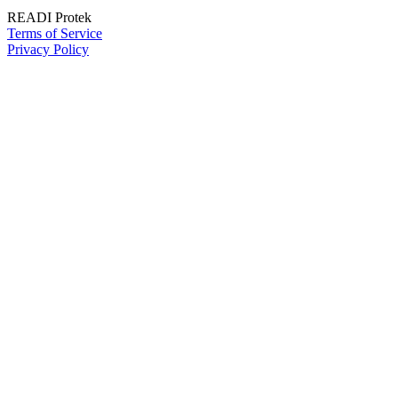
READI Protek
Terms of Service
Privacy Policy