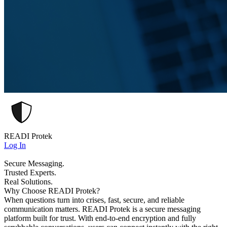
READI Protek
Log In
Secure Messaging.
Trusted Experts.
Real Solutions.
Why Choose READI Protek?
When questions turn into crises, fast, secure, and reliable
communication matters. READI Protek is a secure messaging
platform built for trust. With end-to-end encryption and fully