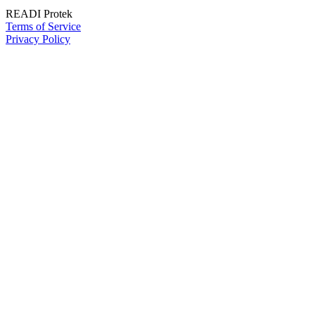
READI Protek
Terms of Service
Privacy Policy