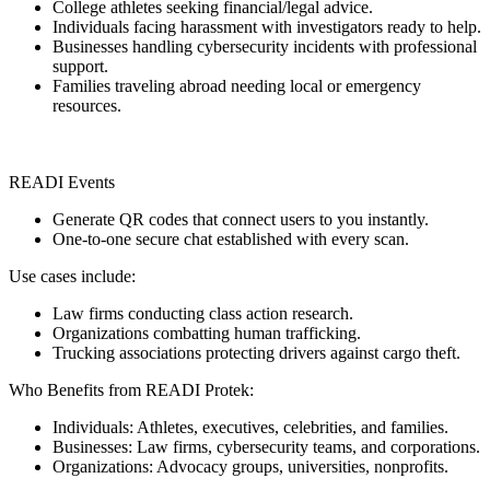
College athletes seeking financial/legal advice.
Individuals facing harassment with investigators ready to help.
Businesses handling cybersecurity incidents with professional
support.
Families traveling abroad needing local or emergency
resources.
READI Events
Generate QR codes that connect users to you instantly.
One-to-one secure chat established with every scan.
Use cases include:
Law firms conducting class action research.
Organizations combatting human trafficking.
Trucking associations protecting drivers against cargo theft.
Who Benefits from READI Protek:
Individuals: Athletes, executives, celebrities, and families.
Businesses: Law firms, cybersecurity teams, and corporations.
Organizations: Advocacy groups, universities, nonprofits.