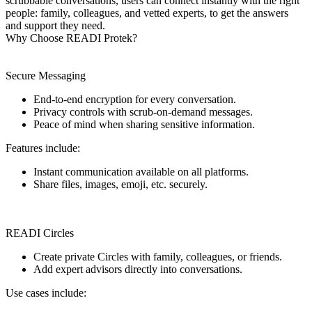
scrubbable conversations, users can connect instantly with the right
people: family, colleagues, and vetted experts, to get the answers
and support they need.
Why Choose READI Protek?
Secure Messaging
End-to-end encryption for every conversation.
Privacy controls with scrub-on-demand messages.
Peace of mind when sharing sensitive information.
Features include:
Instant communication available on all platforms.
Share files, images, emoji, etc. securely.
READI Circles
Create private Circles with family, colleagues, or friends.
Add expert advisors directly into conversations.
Use cases include: