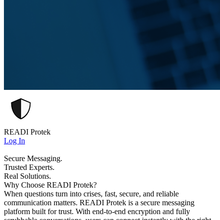
READI Protek
Log In
Secure Messaging.
Trusted Experts.
Real Solutions.
Why Choose READI Protek?
When questions turn into crises, fast, secure, and reliable
communication matters. READI Protek is a secure messaging
platform built for trust. With end-to-end encryption and fully