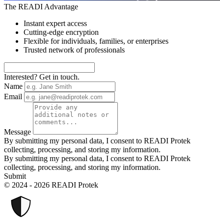
The READI Advantage
Instant expert access
Cutting-edge encryption
Flexible for individuals, families, or enterprises
Trusted network of professionals
Interested? Get in touch.
Name
Email
Message
By submitting my personal data, I consent to READI Protek
collecting, processing, and storing my information.
By submitting my personal data, I consent to READI Protek
collecting, processing, and storing my information.
Submit
© 2024 - 2026 READI Protek