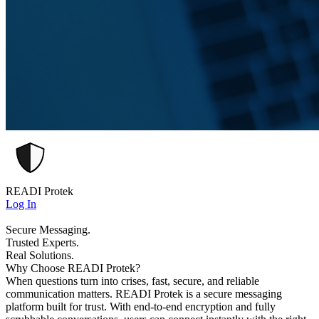
READI Protek
Log In
Secure Messaging.
Trusted Experts.
Real Solutions.
Why Choose READI Protek?
When questions turn into crises, fast, secure, and reliable
communication matters. READI Protek is a secure messaging
platform built for trust. With end-to-end encryption and fully