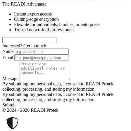
The READI Advantage
Instant expert access
Cutting-edge encryption
Flexible for individuals, families, or enterprises
Trusted network of professionals
Interested? Get in touch.
Name
Email
Message
By submitting my personal data, I consent to READI Protek
collecting, processing, and storing my information.
By submitting my personal data, I consent to READI Protek
collecting, processing, and storing my information.
Submit
© 2024 - 2026 READI Protek