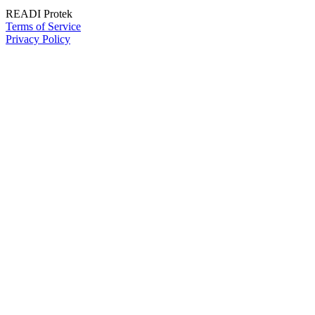
READI Protek
Terms of Service
Privacy Policy