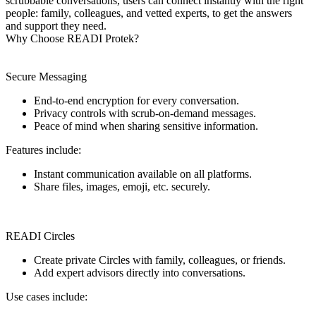
scrubbable conversations, users can connect instantly with the right
people: family, colleagues, and vetted experts, to get the answers
and support they need.
Why Choose READI Protek?
Secure Messaging
End-to-end encryption for every conversation.
Privacy controls with scrub-on-demand messages.
Peace of mind when sharing sensitive information.
Features include:
Instant communication available on all platforms.
Share files, images, emoji, etc. securely.
READI Circles
Create private Circles with family, colleagues, or friends.
Add expert advisors directly into conversations.
Use cases include: