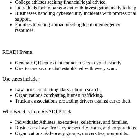
College athletes seeking financial/legal advice.
Individuals facing harassment with investigators ready to help.
Businesses handling cybersecurity incidents with professional
support.
Families traveling abroad needing local or emergency
resources.
READI Events
Generate QR codes that connect users to you instantly.
One-to-one secure chat established with every scan.
Use cases include:
Law firms conducting class action research.
Organizations combatting human trafficking.
Trucking associations protecting drivers against cargo theft.
Who Benefits from READI Protek:
Individuals: Athletes, executives, celebrities, and families.
Businesses: Law firms, cybersecurity teams, and corporations.
Organizations: Advocacy groups, universities, nonprofits.