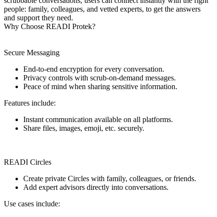
scrubbable conversations, users can connect instantly with the right
people: family, colleagues, and vetted experts, to get the answers
and support they need.
Why Choose READI Protek?
Secure Messaging
End-to-end encryption for every conversation.
Privacy controls with scrub-on-demand messages.
Peace of mind when sharing sensitive information.
Features include:
Instant communication available on all platforms.
Share files, images, emoji, etc. securely.
READI Circles
Create private Circles with family, colleagues, or friends.
Add expert advisors directly into conversations.
Use cases include: