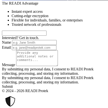
The READI Advantage
Instant expert access
Cutting-edge encryption
Flexible for individuals, families, or enterprises
Trusted network of professionals
Interested? Get in touch.
Name
Email
Message
By submitting my personal data, I consent to READI Protek
collecting, processing, and storing my information.
By submitting my personal data, I consent to READI Protek
collecting, processing, and storing my information.
Submit
© 2024 - 2026 READI Protek