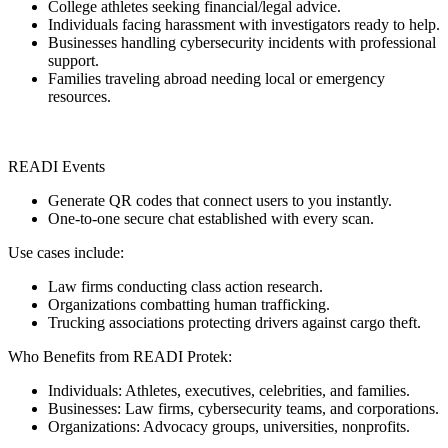
College athletes seeking financial/legal advice.
Individuals facing harassment with investigators ready to help.
Businesses handling cybersecurity incidents with professional
support.
Families traveling abroad needing local or emergency
resources.
READI Events
Generate QR codes that connect users to you instantly.
One-to-one secure chat established with every scan.
Use cases include:
Law firms conducting class action research.
Organizations combatting human trafficking.
Trucking associations protecting drivers against cargo theft.
Who Benefits from READI Protek:
Individuals: Athletes, executives, celebrities, and families.
Businesses: Law firms, cybersecurity teams, and corporations.
Organizations: Advocacy groups, universities, nonprofits.