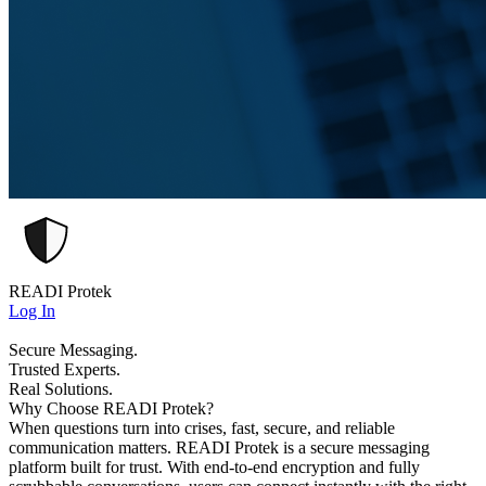
READI Protek
Log In
Secure Messaging.
Trusted Experts.
Real Solutions.
Why Choose READI Protek?
When questions turn into crises, fast, secure, and reliable
communication matters. READI Protek is a secure messaging
platform built for trust. With end-to-end encryption and fully