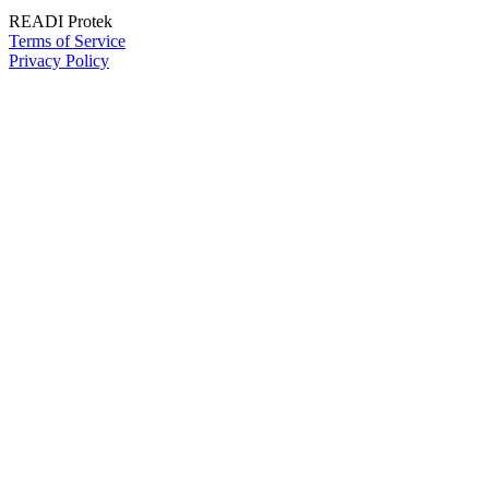
READI Protek
Terms of Service
Privacy Policy