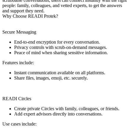
scrubbable conversations, users can connect instantly with the right
people: family, colleagues, and vetted experts, to get the answers
and support they need.
Why Choose READI Protek?
Secure Messaging
End-to-end encryption for every conversation.
Privacy controls with scrub-on-demand messages.
Peace of mind when sharing sensitive information.
Features include:
Instant communication available on all platforms.
Share files, images, emoji, etc. securely.
READI Circles
Create private Circles with family, colleagues, or friends.
Add expert advisors directly into conversations.
Use cases include: