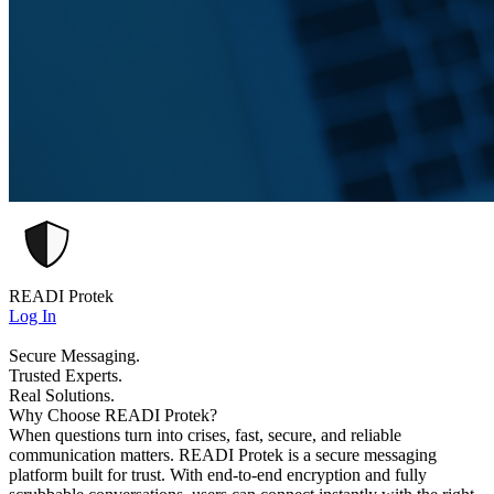
READI Protek
Log In
Secure Messaging.
Trusted Experts.
Real Solutions.
Why Choose READI Protek?
When questions turn into crises, fast, secure, and reliable
communication matters. READI Protek is a secure messaging
platform built for trust. With end-to-end encryption and fully