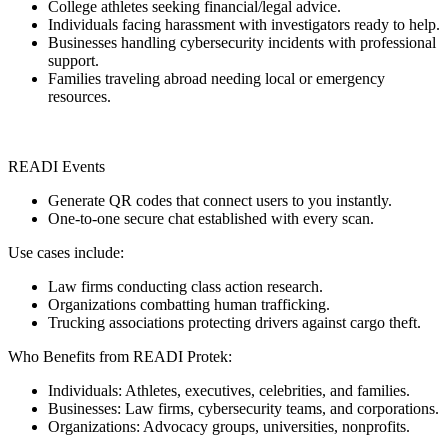
College athletes seeking financial/legal advice.
Individuals facing harassment with investigators ready to help.
Businesses handling cybersecurity incidents with professional
support.
Families traveling abroad needing local or emergency
resources.
READI Events
Generate QR codes that connect users to you instantly.
One-to-one secure chat established with every scan.
Use cases include:
Law firms conducting class action research.
Organizations combatting human trafficking.
Trucking associations protecting drivers against cargo theft.
Who Benefits from READI Protek:
Individuals: Athletes, executives, celebrities, and families.
Businesses: Law firms, cybersecurity teams, and corporations.
Organizations: Advocacy groups, universities, nonprofits.