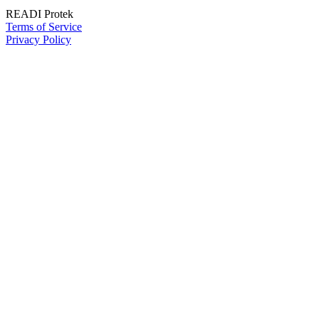
READI Protek
Terms of Service
Privacy Policy