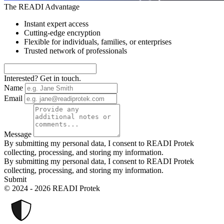
The READI Advantage
Instant expert access
Cutting-edge encryption
Flexible for individuals, families, or enterprises
Trusted network of professionals
Interested? Get in touch.
Name
Email
Message
By submitting my personal data, I consent to READI Protek
collecting, processing, and storing my information.
By submitting my personal data, I consent to READI Protek
collecting, processing, and storing my information.
Submit
© 2024 - 2026 READI Protek